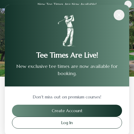
New Tee Times Are Now Available!
Courses
›
Commonground Golf Course
Tee Times Are Live!
New exclusive tee times are now available for
booking.
Back to Previous Page
Don't miss out on premium courses!
Commonground Golf Course
Create Account
Aurora
,
Colorado
Log In
Visit Website