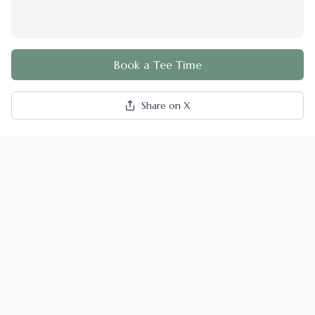
Book a Tee Time
Share on X