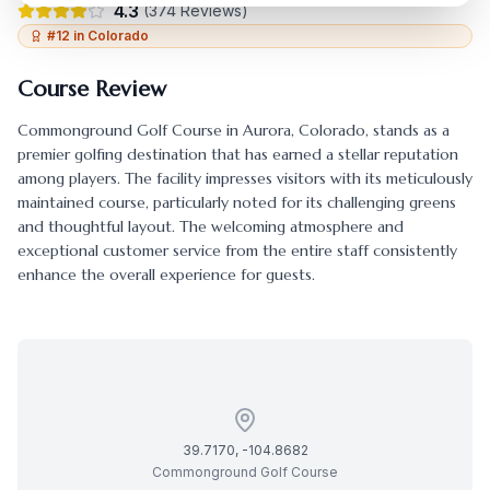
4.3
(
374
Reviews)
#
12
in
Colorado
Course Review
Commonground Golf Course
in
Aurora
,
Colorado
, stands as a
premier golfing destination that has earned a stellar reputation
among players. The facility impresses visitors with its meticulously
maintained course, particularly noted for its challenging greens
and thoughtful layout. The welcoming atmosphere and
exceptional customer service from the entire staff consistently
enhance the overall experience for guests.
39.7170
,
-104.8682
Commonground Golf Course