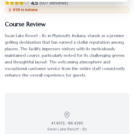
4.5
(
507
Reviews)
#
36
in
Indiana
Course Review
Swan Lake Resort - Bc
in
Plymouth
,
Indiana
, stands as a premier
golfing destination that has earned a stellar reputation among
players. The facility impresses visitors with its meticulously
maintained course, particularly noted for its challenging greens
and thoughtful layout. The welcoming atmosphere and
exceptional customer service from the entire staff consistently
enhance the overall experience for guests.
41.4013
,
-86.4290
Swan Lake Resort - Bc