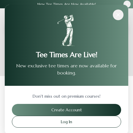
New Tee Times Are Now Available!
Courses
›
Swan Lake Resort - Bc
Tee Times Are Live!
New exclusive tee times are now available for
booking.
Back to Previous Page
Don't miss out on premium courses!
Swan Lake Resort - Bc
Create Account
Plymouth
,
Indiana
Log In
Visit Website