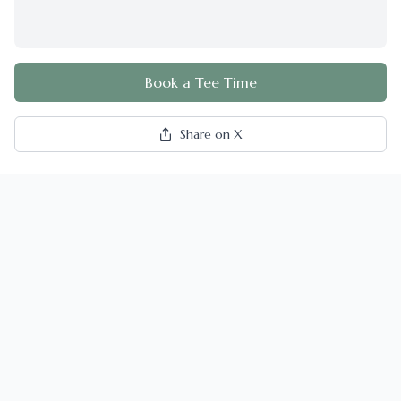
Book a Tee Time
Share on X