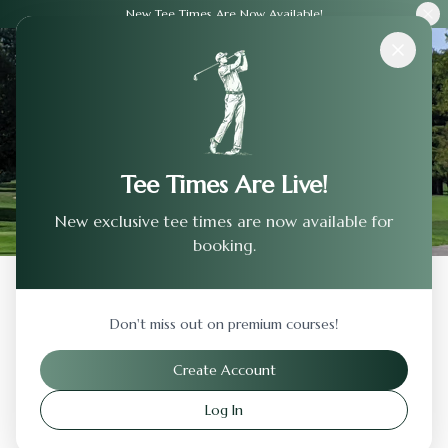
New Tee Times Are Now Available!
Courses
›
Country Club Of Jackson
Tee Times Are Live!
New exclusive tee times are now available for
booking.
Back to Previous Page
Don't miss out on premium courses!
Country Club Of Jackson
Create Account
Jackson
,
Michigan
Log In
Visit Website