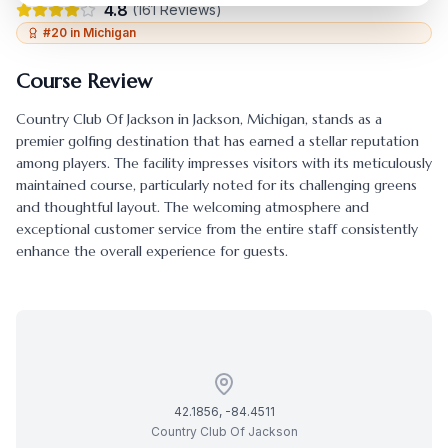
4.8
(
161
Reviews)
#
20
in
Michigan
Course Review
Country Club Of Jackson
in
Jackson
,
Michigan
, stands as a
premier golfing destination that has earned a stellar reputation
among players. The facility impresses visitors with its meticulously
maintained course, particularly noted for its challenging greens
and thoughtful layout. The welcoming atmosphere and
exceptional customer service from the entire staff consistently
enhance the overall experience for guests.
42.1856
,
-84.4511
Country Club Of Jackson