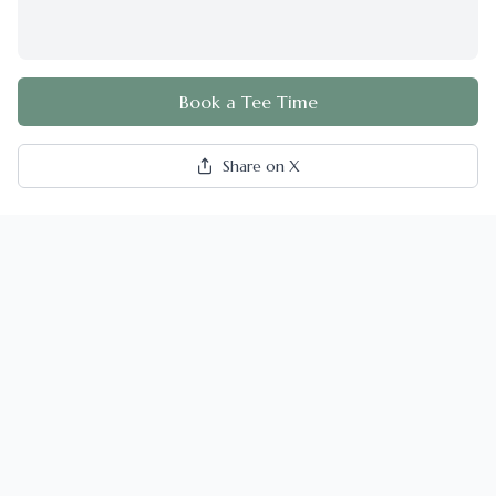
Book a Tee Time
Share on X