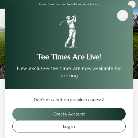
New Tee Times Are Now Available!
Courses
›
Traditions Golf Club
Tee Times Are Live!
New exclusive tee times are now available for
booking.
Back to Previous Page
Don't miss out on premium courses!
Traditions Golf Club
Create Account
Hebron
,
Kentucky
Log In
Visit Website