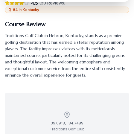
4.5
(
60
Reviews)
#
4
in
Kentucky
Course Review
Traditions Golf Club
in
Hebron
,
Kentucky
, stands as a premier
golfing destination that has earned a stellar reputation among
players. The facility impresses visitors with its meticulously
maintained course, particularly noted for its challenging greens
and thoughtful layout. The welcoming atmosphere and
exceptional customer service from the entire staff consistently
enhance the overall experience for guests.
39.0918
,
-84.7489
Traditions Golf Club