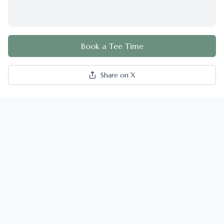
Book a Tee Time
Share on X