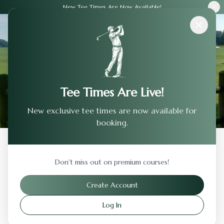
New Tee Times Are Now Available!
Courses
›
Vestavia Country Club
Tee Times Are Live!
New exclusive tee times are now available for
booking.
Back to Previous Page
Don't miss out on premium courses!
Vestavia Country Club
Create Account
Birmingham
,
Alabama
Log In
Visit Website