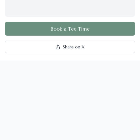
Book a Tee Time
Share on X