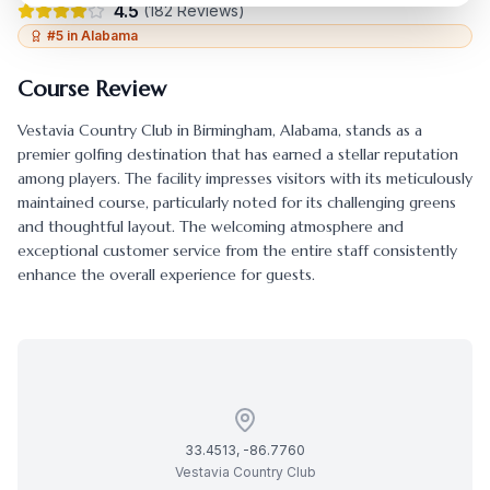
4.5
(
182
Reviews)
#
5
in
Alabama
Course Review
Vestavia Country Club
in
Birmingham
,
Alabama
, stands as a
premier golfing destination that has earned a stellar reputation
among players. The facility impresses visitors with its meticulously
maintained course, particularly noted for its challenging greens
and thoughtful layout. The welcoming atmosphere and
exceptional customer service from the entire staff consistently
enhance the overall experience for guests.
33.4513
,
-86.7760
Vestavia Country Club