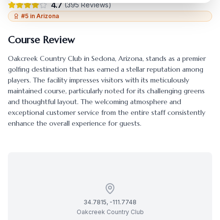
4.7
(
395
Reviews)
#
5
in
Arizona
Course Review
Oakcreek Country Club
in
Sedona
,
Arizona
, stands as a premier
golfing destination that has earned a stellar reputation among
players. The facility impresses visitors with its meticulously
maintained course, particularly noted for its challenging greens
and thoughtful layout. The welcoming atmosphere and
exceptional customer service from the entire staff consistently
enhance the overall experience for guests.
34.7815
,
-111.7748
Oakcreek Country Club