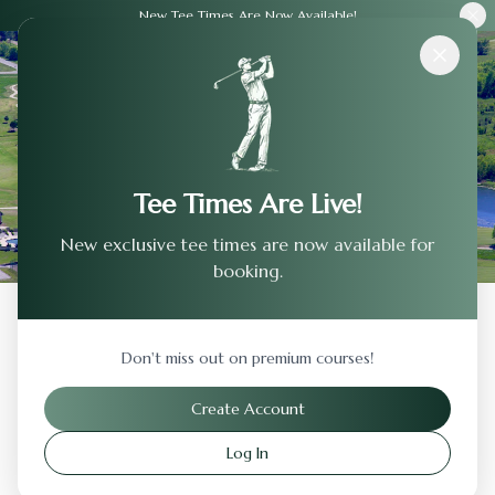
New Tee Times Are Now Available!
Courses
›
Oakcreek Country Club
Tee Times Are Live!
New exclusive tee times are now available for
booking.
Back to Previous Page
Don't miss out on premium courses!
Oakcreek Country Club
Create Account
Sedona
,
Arizona
Log In
Visit Website