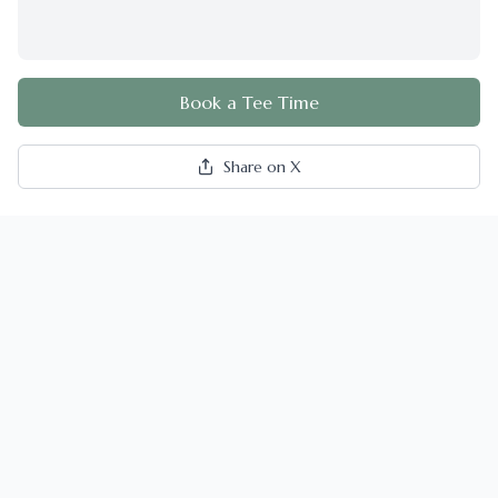
Book a Tee Time
Share on X