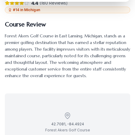
4.4
(
180
Reviews)
#
14
in
Michigan
Course Review
Forest Akers Golf Course
in
East Lansing
,
Michigan
, stands as a
premier golfing destination that has earned a stellar reputation
among players. The facility impresses visitors with its meticulously
maintained course, particularly noted for its challenging greens
and thoughtful layout. The welcoming atmosphere and
exceptional customer service from the entire staff consistently
enhance the overall experience for guests.
42.7081
,
-84.4924
Forest Akers Golf Course