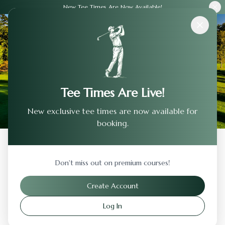
New Tee Times Are Now Available!
Courses
›
Forest Akers Golf Course
Tee Times Are Live!
New exclusive tee times are now available for
booking.
Back to Previous Page
Don't miss out on premium courses!
Forest Akers Golf Course
Create Account
East Lansing
,
Michigan
Log In
Visit Website