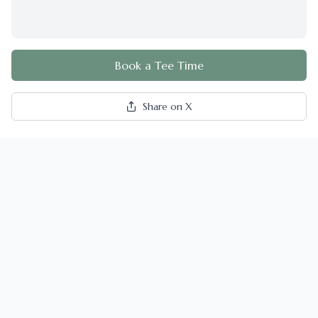
Book a Tee Time
Share on X