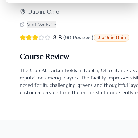
Dublin
,
Ohio
Visit Website
3.8
(
90
Reviews)
#
15
in
Ohio
Course Review
The Club At Tartan Fields
in
Dublin
,
Ohio
, stands as
reputation among players. The facility impresses visi
noted for its challenging greens and thoughtful l
customer service from the entire staff consistently 