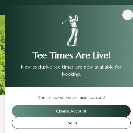
Courses
›
The Club At Tartan Fields
Tee Times Are Live!
New exclusive tee times are now available for
booking.
Don't miss out on premium courses!
Back to Previous Page
Create Account
Log In
The Club At Tartan Fiel