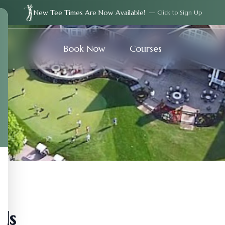
New Tee Times Are Now Available!
— Click to Sign Up
Book Now
Courses
ds