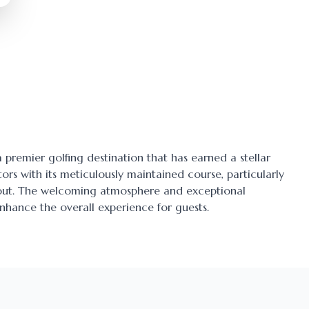
 a premier golfing destination that has earned a stellar
tors with its meticulously maintained course, particularly
ayout. The welcoming atmosphere and exceptional
enhance the overall experience for guests.