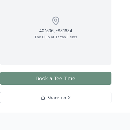
40.1536
,
-83.1634
The Club At Tartan Fields
Book a Tee Time
Share on X