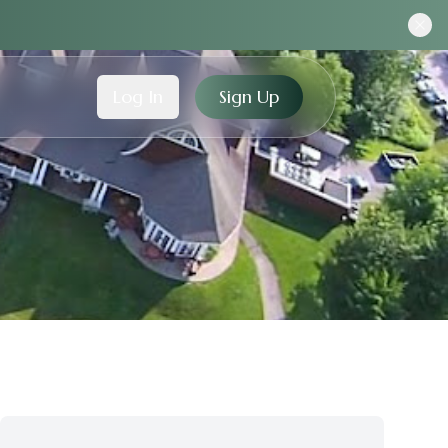
Log In
Sign Up