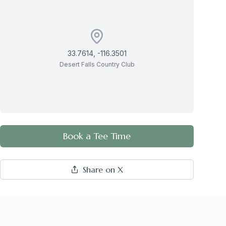
33.7614
,
-116.3501
Desert Falls Country Club
Book a Tee Time
Share on X