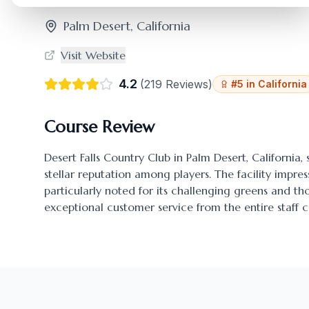
Palm Desert
,
California
Visit Website
4.2
(
219
Reviews)
#
5
in
California
Course Review
Desert Falls Country Club
in
Palm Desert
,
California
,
stellar reputation among players. The facility impres
particularly noted for its challenging greens and 
exceptional customer service from the entire staff c