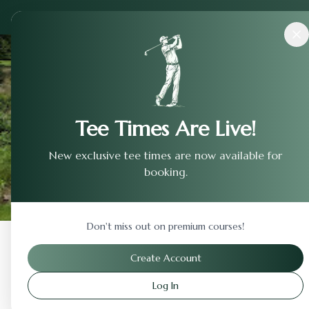
Courses
›
Desert Falls Country Club
Tee Times Are Live!
New exclusive tee times are now available for
booking.
Don't miss out on premium courses!
Back to Previous Page
Create Account
Log In
Desert Falls Country Cl