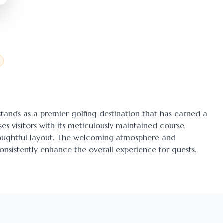
 stands as a premier golfing destination that has earned a
ses visitors with its meticulously maintained course,
thoughtful layout. The welcoming atmosphere and
onsistently enhance the overall experience for guests.