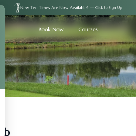
New Tee Times Are Now Available!
— Click to Sign Up
Book Now
Courses
ub