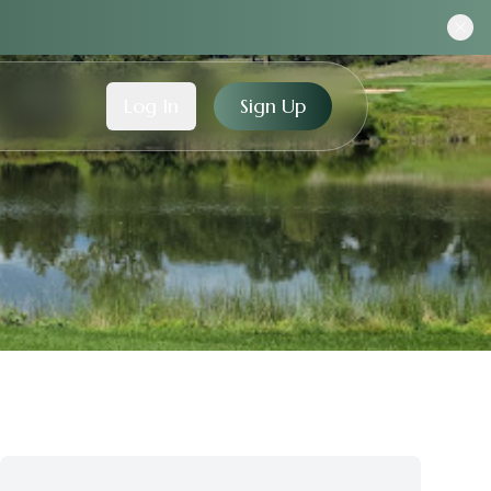
Log In
Sign Up