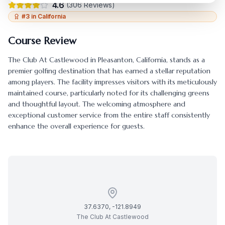
4.6
(
306
Reviews)
#
3
in
California
Course Review
The Club At Castlewood
in
Pleasanton
,
California
, stands as a
premier golfing destination that has earned a stellar reputation
among players. The facility impresses visitors with its meticulously
maintained course, particularly noted for its challenging greens
and thoughtful layout. The welcoming atmosphere and
exceptional customer service from the entire staff consistently
enhance the overall experience for guests.
37.6370
,
-121.8949
The Club At Castlewood