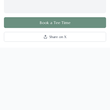
Book a Tee Time
Share on X