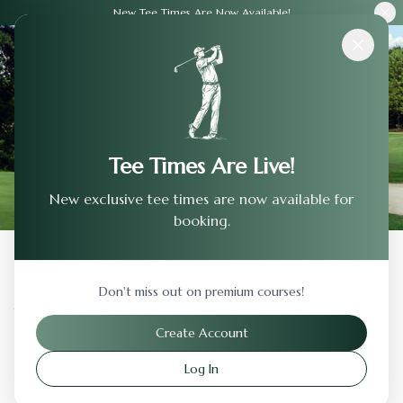
New Tee Times Are Now Available!
Courses
›
The Club At Castlewood
Tee Times Are Live!
New exclusive tee times are now available for
booking.
Back to Previous Page
Don't miss out on premium courses!
The Club At Castlewood
Create Account
Pleasanton
,
California
Log In
Visit Website