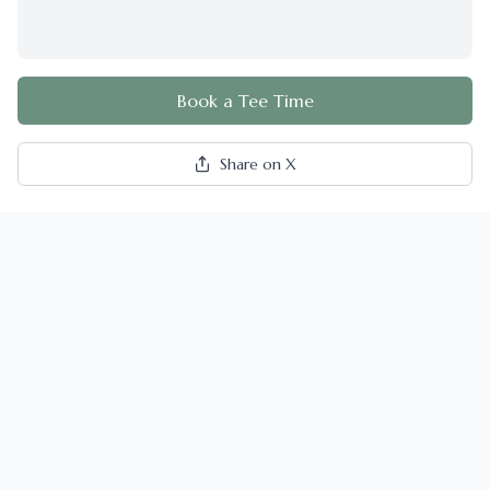
Book a Tee Time
Share on X