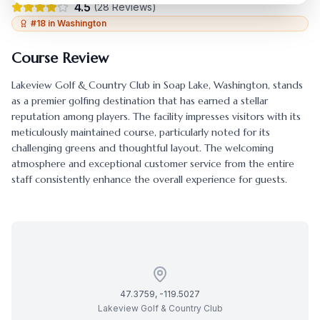
4.5
(
28
Reviews)
#
18
in
Washington
Course Review
Lakeview Golf & Country Club
in
Soap Lake
,
Washington
, stands
as a premier golfing destination that has earned a stellar
reputation among players. The facility impresses visitors with its
meticulously maintained course, particularly noted for its
challenging greens and thoughtful layout. The welcoming
atmosphere and exceptional customer service from the entire
staff consistently enhance the overall experience for guests.
47.3759
,
-119.5027
Lakeview Golf & Country Club