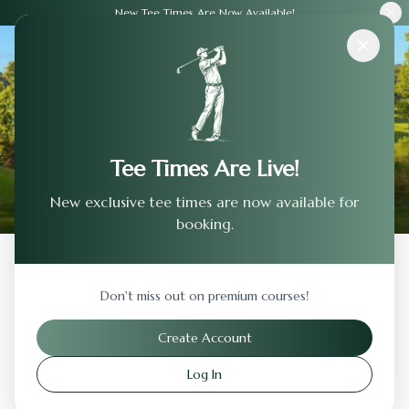
New Tee Times Are Now Available!
Courses
›
Lakeview Golf & Country Club
Tee Times Are Live!
New exclusive tee times are now available for
booking.
Back to Previous Page
Don't miss out on premium courses!
Lakeview Golf & Country Club
Create Account
Soap Lake
,
Washington
Log In
Visit Website