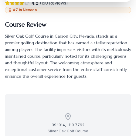
4.5
(
150
Reviews)
#
7
in
Nevada
Course Review
Silver Oak Golf Course
in
Carson City
,
Nevada
, stands as a
premier golfing destination that has earned a stellar reputation
among players. The facility impresses visitors with its meticulously
maintained course, particularly noted for its challenging greens
and thoughtful layout. The welcoming atmosphere and
exceptional customer service from the entire staff consistently
enhance the overall experience for guests.
39.1914
,
-119.7792
Silver Oak Golf Course