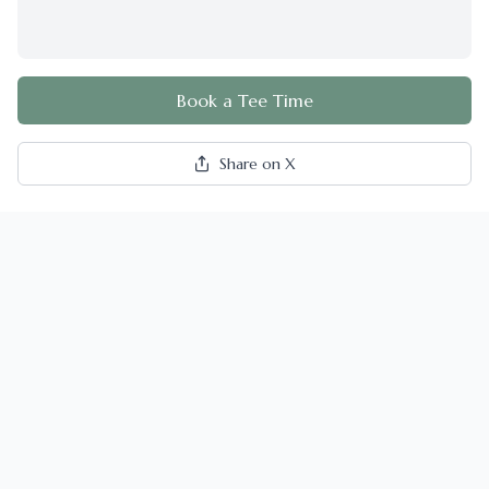
Book a Tee Time
Share on X