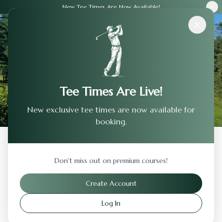
New Tee Times Are Now Available!
Courses
›
Silver Oak Golf Course
Tee Times Are Live!
New exclusive tee times are now available for
booking.
Back to Previous Page
Don't miss out on premium courses!
Silver Oak Golf Course
Create Account
Carson City
,
Nevada
Log In
Visit Website