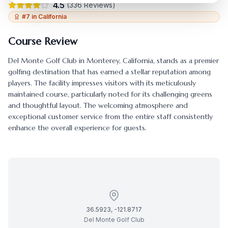
4.5
(
336
Reviews)
#
7
in
California
Course Review
Del Monte Golf Club
in
Monterey
,
California
, stands as a premier
golfing destination that has earned a stellar reputation among
players. The facility impresses visitors with its meticulously
maintained course, particularly noted for its challenging greens
and thoughtful layout. The welcoming atmosphere and
exceptional customer service from the entire staff consistently
enhance the overall experience for guests.
36.5923
,
-121.8717
Del Monte Golf Club