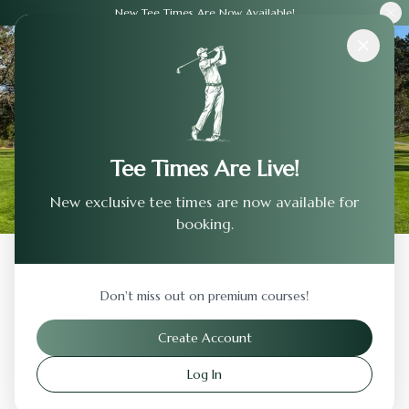
New Tee Times Are Now Available!
Courses
›
Del Monte Golf Club
Tee Times Are Live!
New exclusive tee times are now available for
booking.
Back to Previous Page
Don't miss out on premium courses!
Del Monte Golf Club
Create Account
Monterey
,
California
Log In
Visit Website