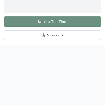
Book a Tee Time
Share on X