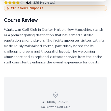
4.4
(
138
Reviews)
#
17
in
New Hampshire
Course Review
Waukewan Golf Club
in
Center Harbor
,
New Hampshire
, stands
as a premier golfing destination that has earned a stellar
reputation among players. The facility impresses visitors with its
meticulously maintained course, particularly noted for its
challenging greens and thoughtful layout. The welcoming
atmosphere and exceptional customer service from the entire
staff consistently enhance the overall experience for guests.
43.6836
,
-71.5216
Waukewan Golf Club