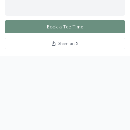
Book a Tee Time
Share on X