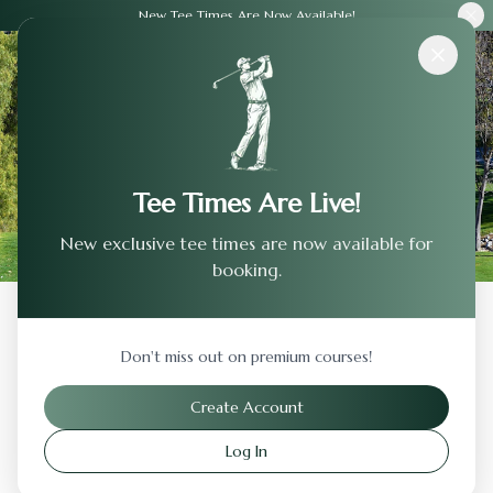
New Tee Times Are Now Available!
Courses
›
Waukewan Golf Club
Tee Times Are Live!
New exclusive tee times are now available for
booking.
Back to Previous Page
Don't miss out on premium courses!
Waukewan Golf Club
Create Account
Center Harbor
,
New Hampshire
Log In
Visit Website