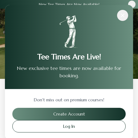
New Tee Times Are Now Available!
Courses
›
Green Pond Country Club
Tee Times Are Live!
New exclusive tee times are now available for
booking.
Back to Previous Page
Don't miss out on premium courses!
Green Pond Country Club
Create Account
Bethlehem
,
Pennsylvania
Log In
Visit Website