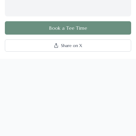
Book a Tee Time
Share on X