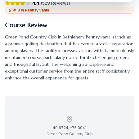
4.4
(
529
Reviews)
#
18
in
Pennsylvania
Course Review
Green Pond Country Club
in
Bethlehem
,
Pennsylvania
, stands as
a premier golfing destination that has earned a stellar reputation
among players. The facility impresses visitors with its meticulously
maintained course, particularly noted for its challenging greens
and thoughtful layout. The welcoming atmosphere and
exceptional customer service from the entire staff consistently
enhance the overall experience for guests.
40.6724
,
-75.3041
Green Pond Country Club