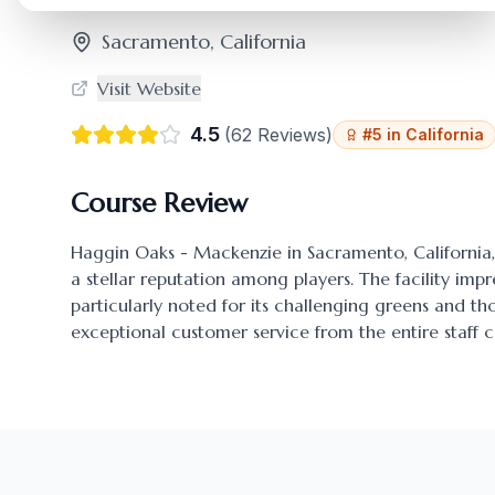
Sacramento
,
California
Visit Website
4.5
(
62
Reviews)
#
5
in
California
Course Review
Haggin Oaks - Mackenzie
in
Sacramento
,
California
a stellar reputation among players. The facility impr
particularly noted for its challenging greens and 
exceptional customer service from the entire staff c