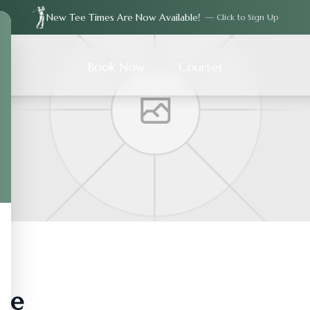
New Tee Times Are Now Available!
— Click to Sign Up
Book Now
Courses
ie