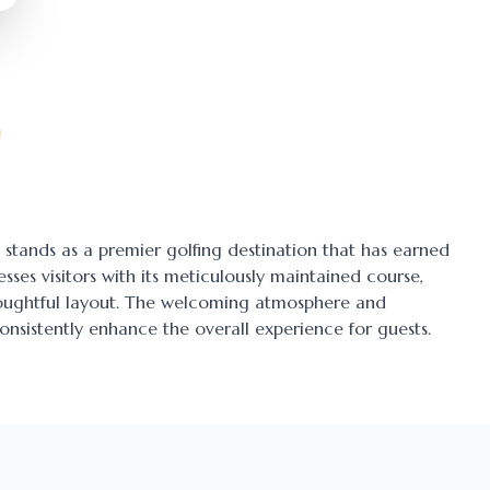
, stands as a premier golfing destination that has earned
esses visitors with its meticulously maintained course,
thoughtful layout. The welcoming atmosphere and
onsistently enhance the overall experience for guests.