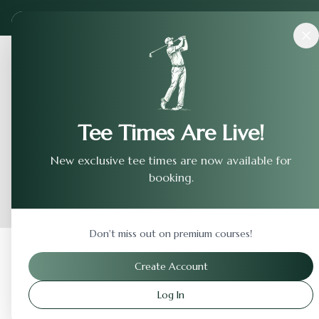
Courses
›
Haggin Oaks - Mackenzie
Tee Times Are Live!
New exclusive tee times are now available for
booking.
Don't miss out on premium courses!
Back to Previous Page
Create Account
Log In
Haggin Oaks - Mackenz