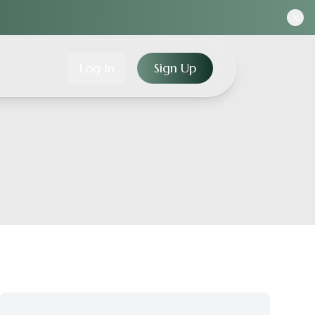
Log In
Sign Up