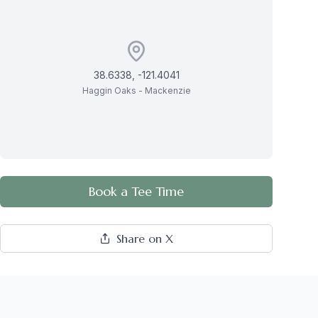
38.6338
,
-121.4041
Haggin Oaks - Mackenzie
Book a Tee Time
Share on X