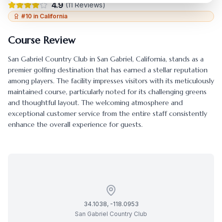
4.9
(
11
Reviews)
#
10
in
California
Course Review
San Gabriel Country Club
in
San Gabriel
,
California
, stands as a
premier golfing destination that has earned a stellar reputation
among players. The facility impresses visitors with its meticulously
maintained course, particularly noted for its challenging greens
and thoughtful layout. The welcoming atmosphere and
exceptional customer service from the entire staff consistently
enhance the overall experience for guests.
34.1038
,
-118.0953
San Gabriel Country Club