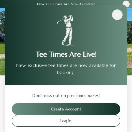
New Tee Times Are Now Available!
Courses
›
San Gabriel Country Club
Tee Times Are Live!
New exclusive tee times are now available for
booking.
Back to Previous Page
Don't miss out on premium courses!
San Gabriel Country Club
Create Account
San Gabriel
,
California
Log In
Visit Website