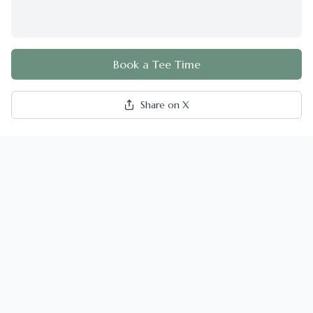
Book a Tee Time
Share on X