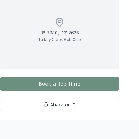
38.8940
,
-121.2626
Turkey Creek Golf Club
Book a Tee Time
Share on X