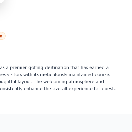
ia
 as a premier golfing destination that has earned a
ses visitors with its meticulously maintained course,
thoughtful layout. The welcoming atmosphere and
onsistently enhance the overall experience for guests.