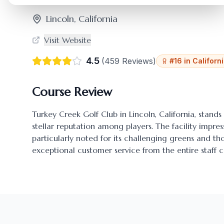
Lincoln
,
California
Visit Website
4.5
(
459
Reviews)
#
16
in
Californ
Course Review
Turkey Creek Golf Club
in
Lincoln
,
California
, stands
stellar reputation among players. The facility impres
particularly noted for its challenging greens and 
exceptional customer service from the entire staff c