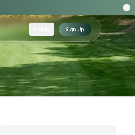
Log In
Sign Up