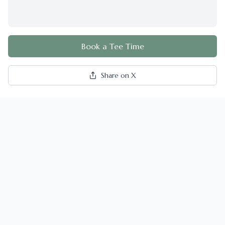
Book a Tee Time
Share on X