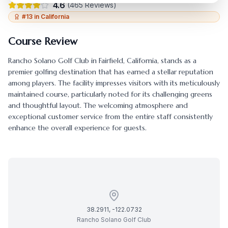
4.6
(
465
Reviews)
#
13
in
California
Course Review
Rancho Solano Golf Club
in
Fairfield
,
California
, stands as a
premier golfing destination that has earned a stellar reputation
among players. The facility impresses visitors with its meticulously
maintained course, particularly noted for its challenging greens
and thoughtful layout. The welcoming atmosphere and
exceptional customer service from the entire staff consistently
enhance the overall experience for guests.
38.2911
,
-122.0732
Rancho Solano Golf Club