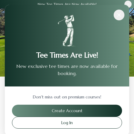
New Tee Times Are Now Available!
Courses
›
Rancho Solano Golf Club
Tee Times Are Live!
New exclusive tee times are now available for
booking.
Back to Previous Page
Don't miss out on premium courses!
Rancho Solano Golf Club
Create Account
Fairfield
,
California
Log In
Visit Website