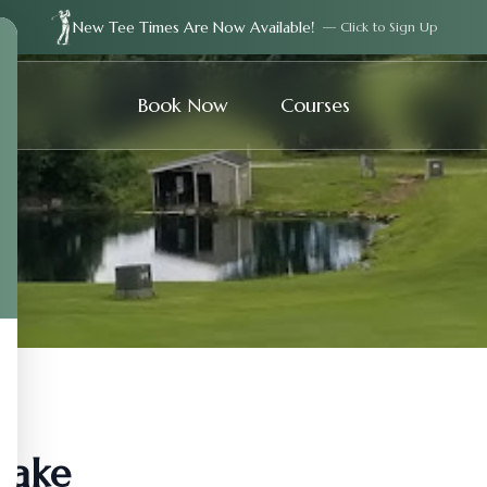
New Tee Times Are Now Available!
— Click to Sign Up
Book Now
Courses
Lake