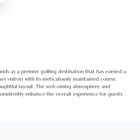
tands as a premier golfing destination that has earned a
ses visitors with its meticulously maintained course,
thoughtful layout. The welcoming atmosphere and
onsistently enhance the overall experience for guests.