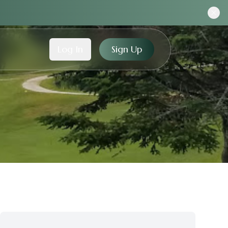
Log In
Sign Up