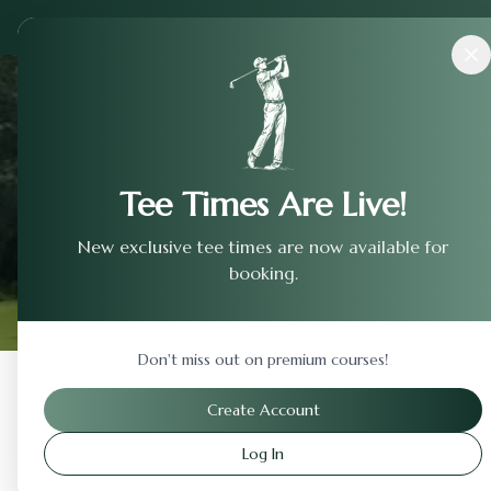
Courses
›
Mirror Lake Golf Club-Lake
Tee Times Are Live!
New exclusive tee times are now available for
booking.
Don't miss out on premium courses!
Back to Previous Page
Create Account
Log In
Mirror Lake Golf Club-