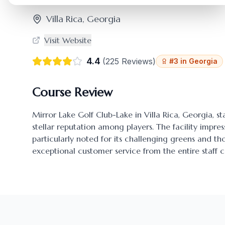
Villa Rica
,
Georgia
Visit Website
4.4
(
225
Reviews)
#
3
in
Georgia
Course Review
Mirror Lake Golf Club-Lake
in
Villa Rica
,
Georgia
, s
stellar reputation among players. The facility impres
particularly noted for its challenging greens and 
exceptional customer service from the entire staff c