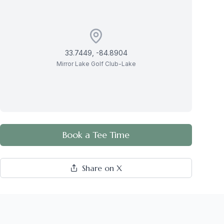
33.7449
,
-84.8904
Mirror Lake Golf Club-Lake
Book a Tee Time
Share on X