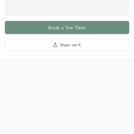
Book a Tee Time
Share on X