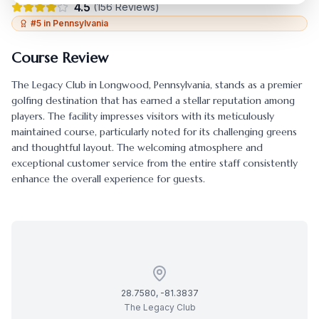
4.5
(
156
Reviews)
#
5
in
Pennsylvania
Course Review
The Legacy Club
in
Longwood
,
Pennsylvania
, stands as a premier
golfing destination that has earned a stellar reputation among
players. The facility impresses visitors with its meticulously
maintained course, particularly noted for its challenging greens
and thoughtful layout. The welcoming atmosphere and
exceptional customer service from the entire staff consistently
enhance the overall experience for guests.
28.7580
,
-81.3837
The Legacy Club