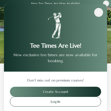
New Tee Times Are Now Available!
Courses
›
The Legacy Club
Tee Times Are Live!
New exclusive tee times are now available for
booking.
Back to Previous Page
Don't miss out on premium courses!
The Legacy Club
Create Account
Longwood
,
Pennsylvania
Log In
Visit Website