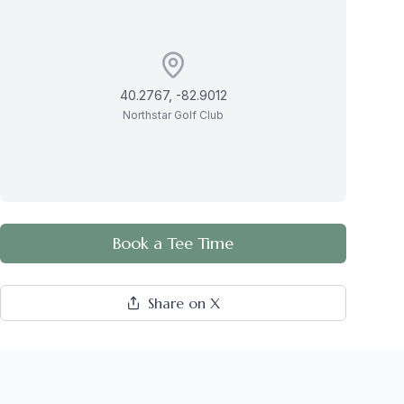
40.2767
,
-82.9012
Northstar Golf Club
Book a Tee Time
Share on X