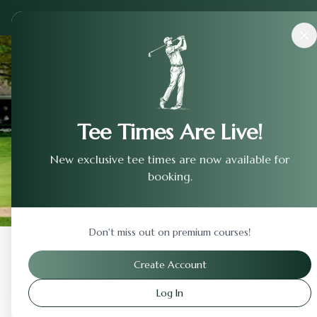
Courses
›
Northstar Golf Club
Tee Times Are Live!
New exclusive tee times are now available for
booking.
Don't miss out on premium courses!
Back to Previous Page
Create Account
Log In
Northstar Golf Club