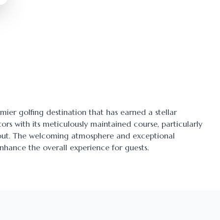
emier golfing destination that has earned a stellar
tors with its meticulously maintained course, particularly
ayout. The welcoming atmosphere and exceptional
enhance the overall experience for guests.