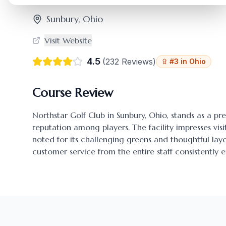
Sunbury
,
Ohio
Visit Website
4.5
(
232
Reviews)
#
3
in
Ohio
Course Review
Northstar Golf Club
in
Sunbury
,
Ohio
, stands as a pr
reputation among players. The facility impresses visi
noted for its challenging greens and thoughtful l
customer service from the entire staff consistently 