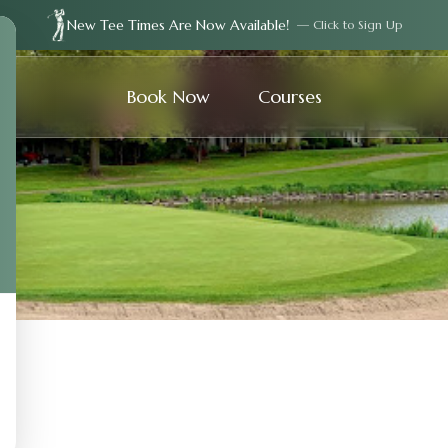
New Tee Times Are Now Available!
— Click to Sign Up
Book Now
Courses