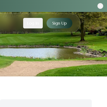
Log In
Sign Up