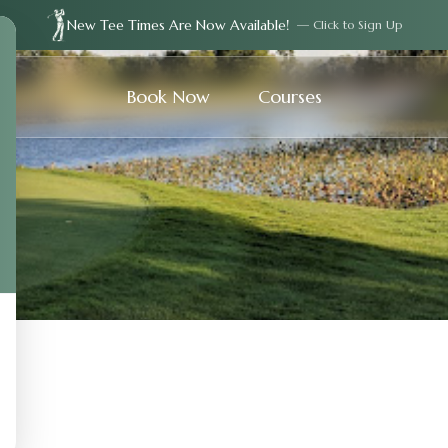
New Tee Times Are Now Available!
— Click to Sign Up
Book Now
Courses