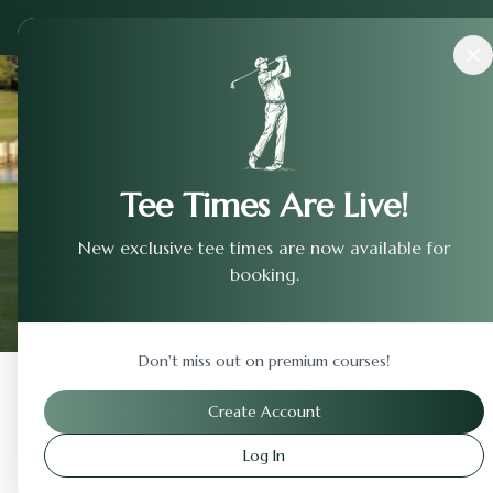
Courses
›
Shadow Glen Golf Club
Tee Times Are Live!
New exclusive tee times are now available for
booking.
Don't miss out on premium courses!
Back to Previous Page
Create Account
Log In
Shadow Glen Golf Club