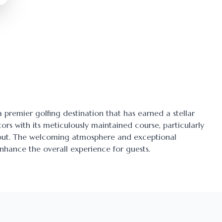
 a premier golfing destination that has earned a stellar
tors with its meticulously maintained course, particularly
ayout. The welcoming atmosphere and exceptional
enhance the overall experience for guests.