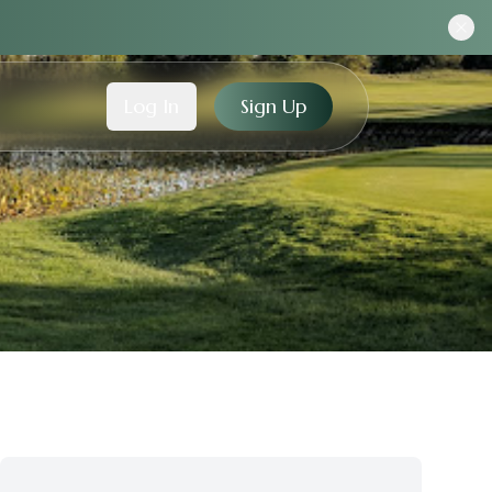
Log In
Sign Up