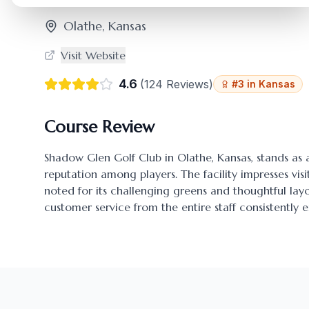
Olathe
,
Kansas
Visit Website
4.6
(
124
Reviews)
#
3
in
Kansas
Course Review
Shadow Glen Golf Club
in
Olathe
,
Kansas
, stands as
reputation among players. The facility impresses visi
noted for its challenging greens and thoughtful l
customer service from the entire staff consistently 