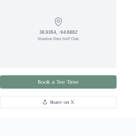
38.9384
,
-94.8882
Shadow Glen Golf Club
Book a Tee Time
Share on X