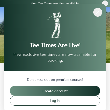
New Tee Times Are Now Available!
Courses
›
Los Altos Golf & Country Club
Tee Times Are Live!
New exclusive tee times are now available for
booking.
Back to Previous Page
Don't miss out on premium courses!
Los Altos Golf & Country Club
Create Account
Los Altos
,
California
Log In
Visit Website