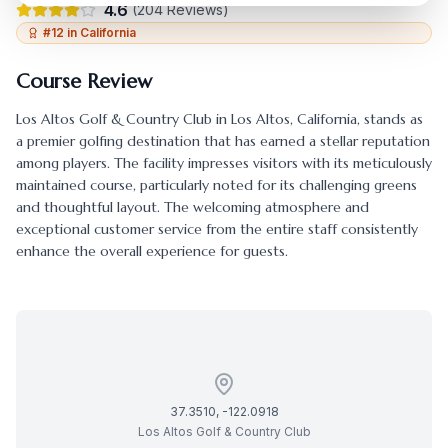
4.6
(
204
Reviews)
#
12
in
California
Course Review
Los Altos Golf & Country Club
in
Los Altos
,
California
, stands as
a premier golfing destination that has earned a stellar reputation
among players. The facility impresses visitors with its meticulously
maintained course, particularly noted for its challenging greens
and thoughtful layout. The welcoming atmosphere and
exceptional customer service from the entire staff consistently
enhance the overall experience for guests.
37.3510
,
-122.0918
Los Altos Golf & Country Club