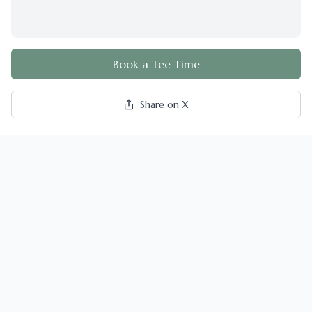
Book a Tee Time
Share on X