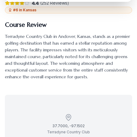
4.4
(
252
Reviews)
#
6
in
Kansas
Course Review
Terradyne Country Club
in
Andover
,
Kansas
, stands as a premier
golfing destination that has earned a stellar reputation among
players. The facility impresses visitors with its meticulously
maintained course, particularly noted for its challenging greens
and thoughtful layout. The welcoming atmosphere and
exceptional customer service from the entire staff consistently
enhance the overall experience for guests.
37.7000
,
-97.1502
Terradyne Country Club