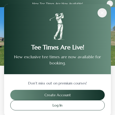
New Tee Times Are Now Available!
Courses
›
Terradyne Country Club
Tee Times Are Live!
New exclusive tee times are now available for
booking.
Back to Previous Page
Don't miss out on premium courses!
Terradyne Country Club
Create Account
Andover
,
Kansas
Log In
Visit Website