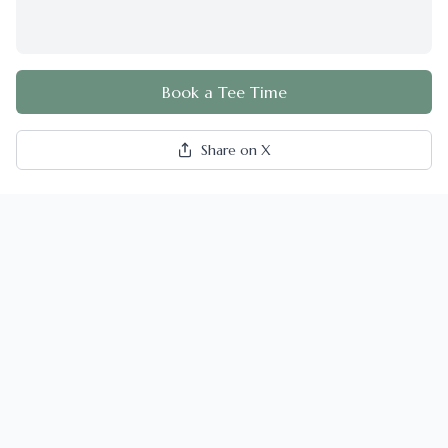
Book a Tee Time
Share on X