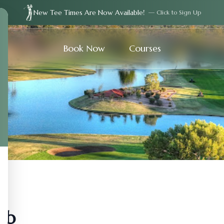
New Tee Times Are Now Available!
— Click to Sign Up
Book Now
Courses
ub