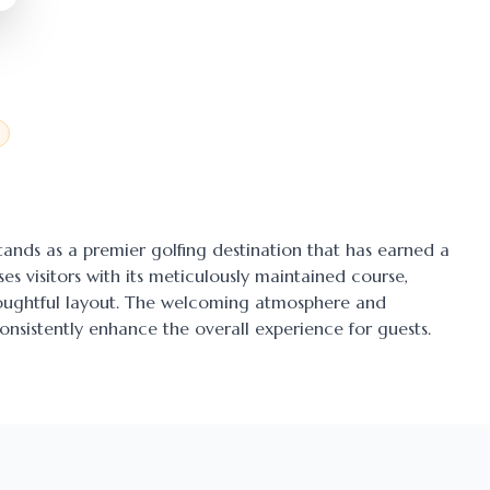
stands as a premier golfing destination that has earned a
ses visitors with its meticulously maintained course,
thoughtful layout. The welcoming atmosphere and
onsistently enhance the overall experience for guests.