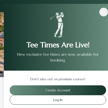
Courses
›
Fort Collins Country Club
Tee Times Are Live!
New exclusive tee times are now available for
booking.
Don't miss out on premium courses!
Back to Previous Page
Create Account
Log In
Fort Collins Country Cl