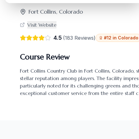
Fort Collins
,
Colorado
Visit Website
4.5
(
183
Reviews)
#
12
in
Colorado
Course Review
Fort Collins Country Club
in
Fort Collins
,
Colorado
, 
stellar reputation among players. The facility impres
particularly noted for its challenging greens and 
exceptional customer service from the entire staff c