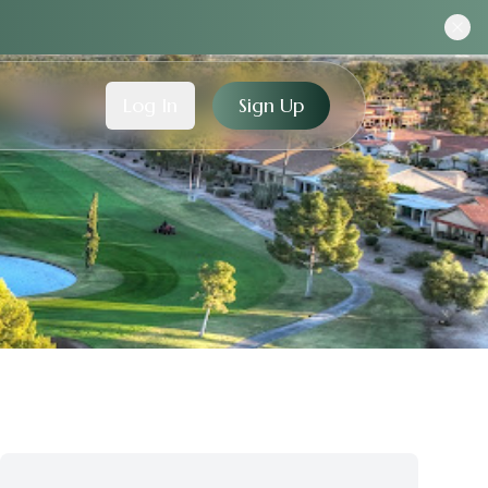
Log In
Sign Up