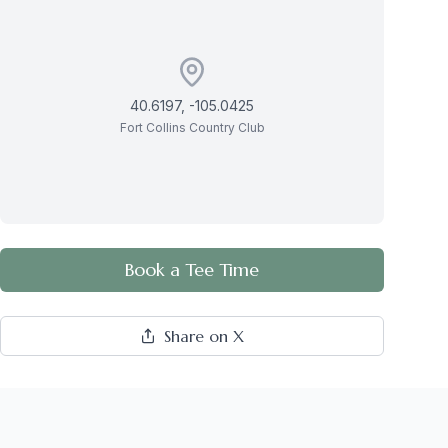
40.6197
,
-105.0425
Fort Collins Country Club
Book a Tee Time
Share on X