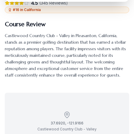
4.5
(
345
Reviews)
#
16
in
California
Course Review
Castlewood Country Club - Valley
in
Pleasanton
,
California
,
stands as a premier golfing destination that has earned a stellar
reputation among players. The facility impresses visitors with its
meticulously maintained course, particularly noted for its
challenging greens and thoughtful layout. The welcoming
atmosphere and exceptional customer service from the entire
staff consistently enhance the overall experience for guests.
37.6920
,
-121.9166
Castlewood Country Club - Valley