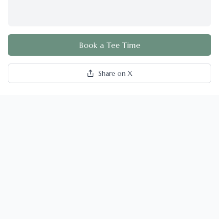
Book a Tee Time
Share on X