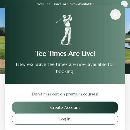
New Tee Times Are Now Available!
Courses
›
Castlewood Country Club - Valley
Tee Times Are Live!
New exclusive tee times are now available for
booking.
Back to Previous Page
Don't miss out on premium courses!
Castlewood Country Club - Valley
Create Account
Pleasanton
,
California
Log In
Visit Website