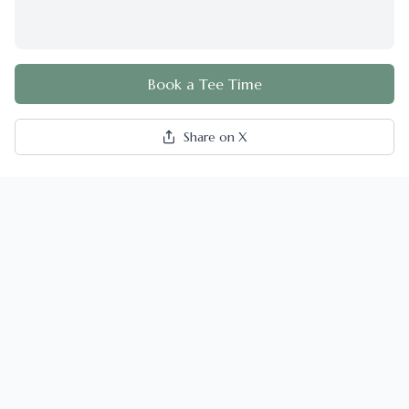
Book a Tee Time
Share on X