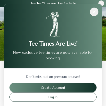
New Tee Times Are Now Available!
Courses
›
Rattlesnake Ridge Golf Club
Tee Times Are Live!
New exclusive tee times are now available for
booking.
Back to Previous Page
Don't miss out on premium courses!
Rattlesnake Ridge Golf Club
Create Account
Sunbury
,
Ohio
Log In
Visit Website