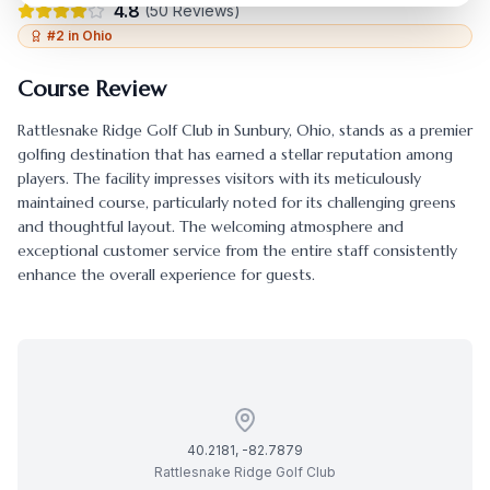
4.8
(
50
Reviews)
#
2
in
Ohio
Course Review
Rattlesnake Ridge Golf Club
in
Sunbury
,
Ohio
, stands as a premier
golfing destination that has earned a stellar reputation among
players. The facility impresses visitors with its meticulously
maintained course, particularly noted for its challenging greens
and thoughtful layout. The welcoming atmosphere and
exceptional customer service from the entire staff consistently
enhance the overall experience for guests.
40.2181
,
-82.7879
Rattlesnake Ridge Golf Club