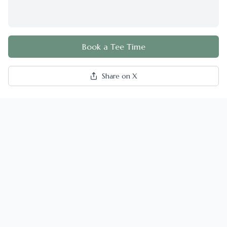
Book a Tee Time
Share on X