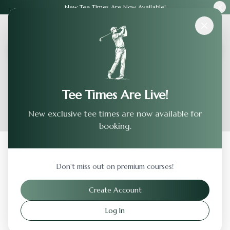
New Tee Times Are Now Available!
Courses
›
Foxtail Golf Club - North
Tee Times Are Live!
New exclusive tee times are now available for
booking.
Back to Previous Page
Don't miss out on premium courses!
Foxtail Golf Club - North
Create Account
Rohnert Park
,
California
Log In
Visit Website