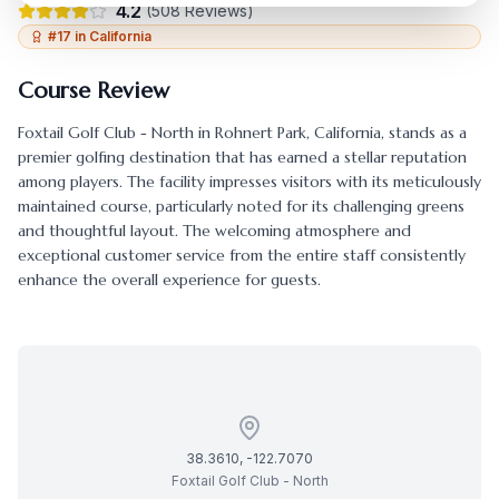
4.2
(
508
Reviews)
#
17
in
California
Course Review
Foxtail Golf Club - North
in
Rohnert Park
,
California
, stands as a
premier golfing destination that has earned a stellar reputation
among players. The facility impresses visitors with its meticulously
maintained course, particularly noted for its challenging greens
and thoughtful layout. The welcoming atmosphere and
exceptional customer service from the entire staff consistently
enhance the overall experience for guests.
38.3610
,
-122.7070
Foxtail Golf Club - North