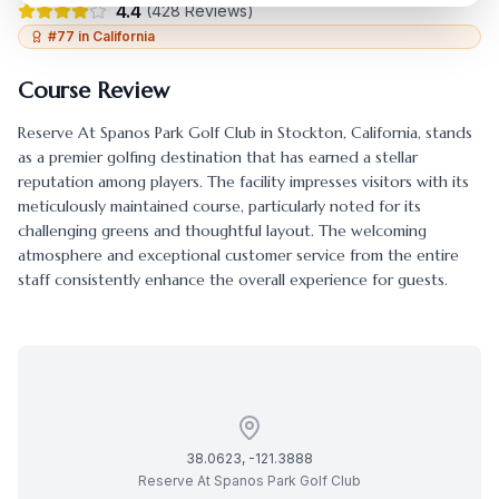
4.4
(
428
Reviews)
#
77
in
California
Course Review
Reserve At Spanos Park Golf Club
in
Stockton
,
California
, stands
as a premier golfing destination that has earned a stellar
reputation among players. The facility impresses visitors with its
meticulously maintained course, particularly noted for its
challenging greens and thoughtful layout. The welcoming
atmosphere and exceptional customer service from the entire
staff consistently enhance the overall experience for guests.
38.0623
,
-121.3888
Reserve At Spanos Park Golf Club