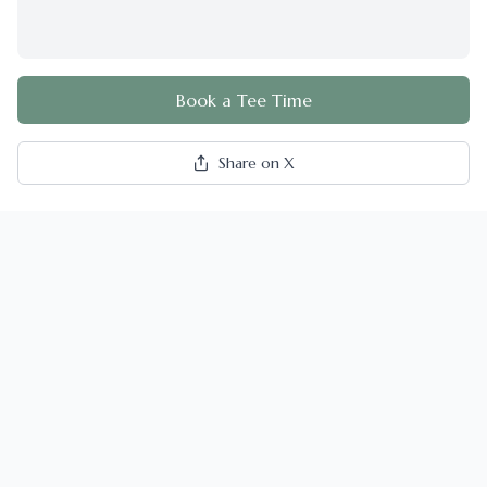
Book a Tee Time
Share on X