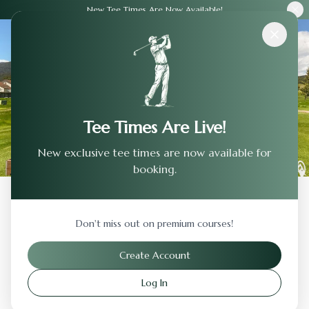
New Tee Times Are Now Available!
Courses
›
Reserve At Spanos Park Golf Club
Tee Times Are Live!
New exclusive tee times are now available for
booking.
Back to Previous Page
Don't miss out on premium courses!
Reserve At Spanos Park Golf Club
Create Account
Stockton
,
California
Log In
Visit Website