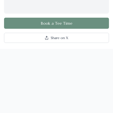
Book a Tee Time
Share on X