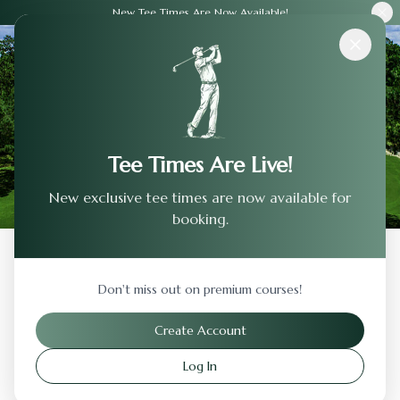
New Tee Times Are Now Available!
Courses
›
Eagle'S Landing Golf Club
Tee Times Are Live!
New exclusive tee times are now available for
booking.
Back to Previous Page
Don't miss out on premium courses!
Eagle'S Landing Golf Club
Create Account
Oregon
,
Ohio
Log In
Visit Website