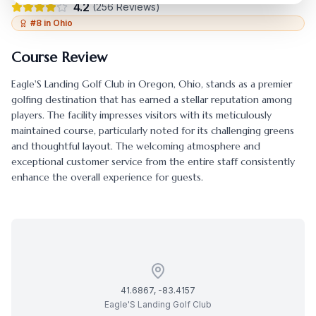
4.2
(
256
Reviews)
#
8
in
Ohio
Course Review
Eagle'S Landing Golf Club
in
Oregon
,
Ohio
, stands as a premier
golfing destination that has earned a stellar reputation among
players. The facility impresses visitors with its meticulously
maintained course, particularly noted for its challenging greens
and thoughtful layout. The welcoming atmosphere and
exceptional customer service from the entire staff consistently
enhance the overall experience for guests.
41.6867
,
-83.4157
Eagle'S Landing Golf Club