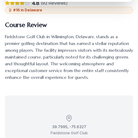
4.8
(
92
Reviews)
#
16
in
Delaware
Course Review
Fieldstone Golf Club
in
Wilmington
,
Delaware
, stands as a
premier golfing destination that has earned a stellar reputation
among players. The facility impresses visitors with its meticulously
maintained course, particularly noted for its challenging greens
and thoughtful layout. The welcoming atmosphere and
exceptional customer service from the entire staff consistently
enhance the overall experience for guests.
39.7995
,
-75.6327
Fieldstone Golf Club