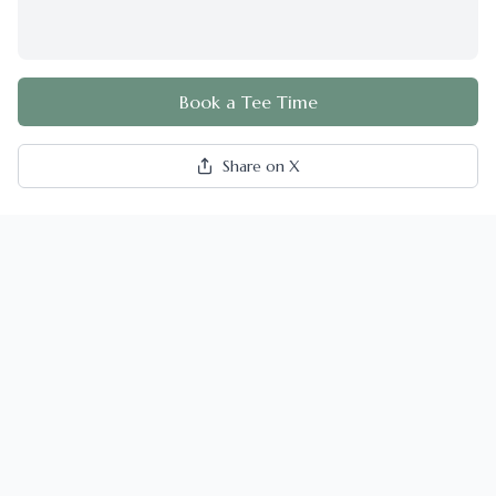
Book a Tee Time
Share on X