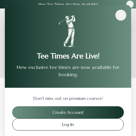
New Tee Times Are Now Available!
Courses
›
Fieldstone Golf Club
Tee Times Are Live!
New exclusive tee times are now available for
booking.
Back to Previous Page
Don't miss out on premium courses!
Fieldstone Golf Club
Create Account
Wilmington
,
Delaware
Log In
Visit Website