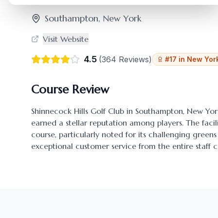
Southampton
,
New York
Visit Website
4.5
(
364
Reviews)
#
17
in
New Yor
Course Review
Shinnecock Hills Golf Club
in
Southampton
,
New Yor
earned a stellar reputation among players. The facili
course, particularly noted for its challenging gre
exceptional customer service from the entire staff c