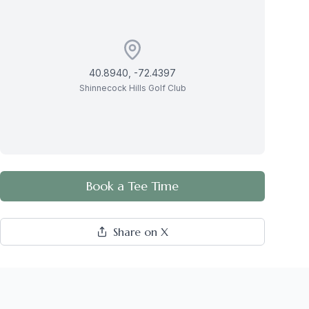
40.8940
,
-72.4397
Shinnecock Hills Golf Club
Book a Tee Time
Share on X