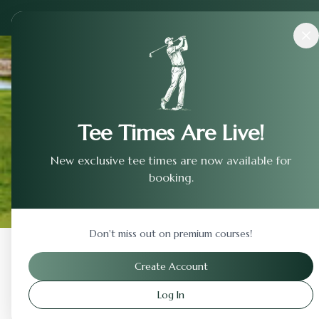
Courses
›
Shinnecock Hills Golf Club
Tee Times Are Live!
New exclusive tee times are now available for
booking.
Don't miss out on premium courses!
Back to Previous Page
Create Account
Log In
Shinnecock Hills Golf C