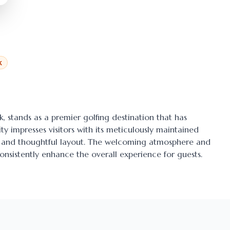
k
k
, stands as a premier golfing destination that has
ty impresses visitors with its meticulously maintained
ens and thoughtful layout. The welcoming atmosphere and
onsistently enhance the overall experience for guests.