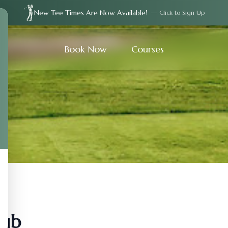
New Tee Times Are Now Available!
— Click to Sign Up
Book Now
Courses
lub