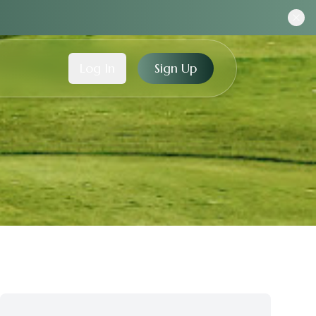
Log In
Sign Up