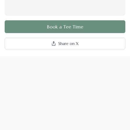
Book a Tee Time
Share on X