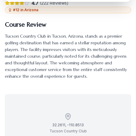
4.7
(
222
Reviews)
#
12
in
Arizona
Course Review
Tucson Country Club
in
Tucson
,
Arizona
, stands as a premier
golfing destination that has earned a stellar reputation among
players. The facility impresses visitors with its meticulously
maintained course, particularly noted for its challenging greens
and thoughtful layout. The welcoming atmosphere and
exceptional customer service from the entire staff consistently
enhance the overall experience for guests.
32.2611
,
-110.8513
Tucson Country Club