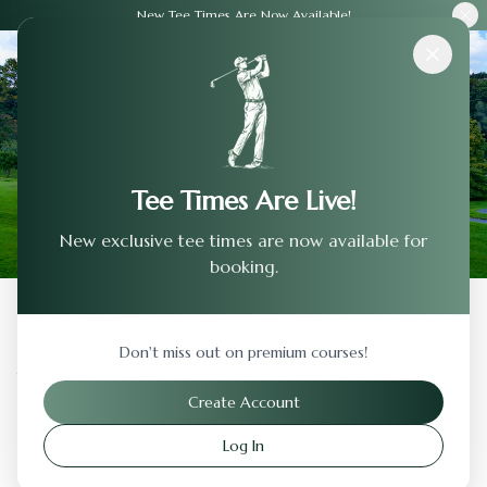
New Tee Times Are Now Available!
Courses
›
Tucson Country Club
Tee Times Are Live!
New exclusive tee times are now available for
booking.
Back to Previous Page
Don't miss out on premium courses!
Tucson Country Club
Create Account
Tucson
,
Arizona
Log In
Visit Website