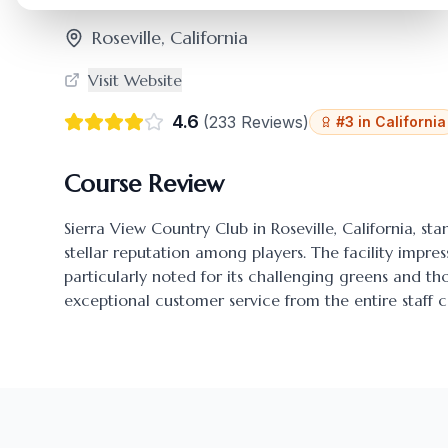
Roseville
,
California
Visit Website
4.6
(
233
Reviews)
#
3
in
California
Course Review
Sierra View Country Club
in
Roseville
,
California
, st
stellar reputation among players. The facility impres
particularly noted for its challenging greens and 
exceptional customer service from the entire staff c