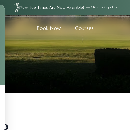
New Tee Times Are Now Available!
— Click to Sign Up
Book Now
Courses
ub