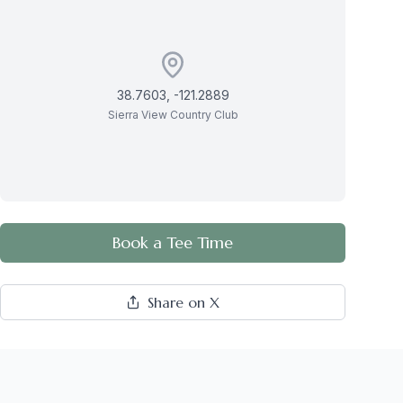
38.7603
,
-121.2889
Sierra View Country Club
Book a Tee Time
Share on X