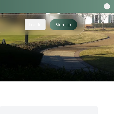
Log In
Sign Up