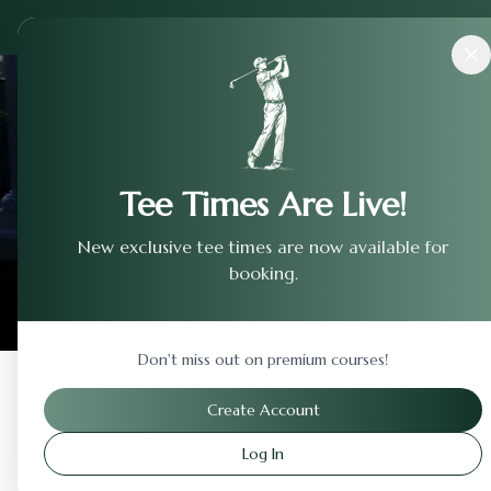
Courses
›
Sierra View Country Club
Tee Times Are Live!
New exclusive tee times are now available for
booking.
Don't miss out on premium courses!
Back to Previous Page
Create Account
Log In
Sierra View Country Cl