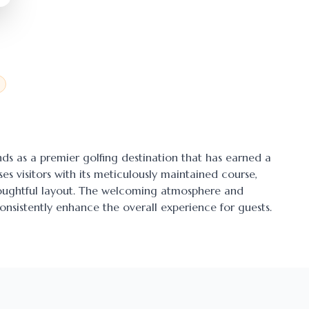
ands as a premier golfing destination that has earned a
ses visitors with its meticulously maintained course,
thoughtful layout. The welcoming atmosphere and
onsistently enhance the overall experience for guests.