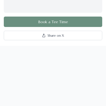
Book a Tee Time
Share on X