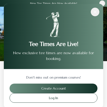
New Tee Times Are Now Available!
Courses
›
Cedar Creek Golf Course
Tee Times Are Live!
New exclusive tee times are now available for
booking.
Back to Previous Page
Don't miss out on premium courses!
Cedar Creek Golf Course
Create Account
Ottumwa
,
Iowa
Log In
Visit Website