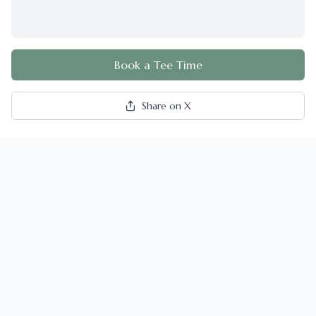
Book a Tee Time
Share on X