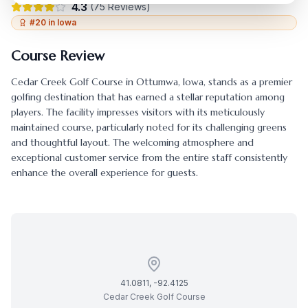
4.3
(
75
Reviews)
#
20
in
Iowa
Course Review
Cedar Creek Golf Course
in
Ottumwa
,
Iowa
, stands as a premier
golfing destination that has earned a stellar reputation among
players. The facility impresses visitors with its meticulously
maintained course, particularly noted for its challenging greens
and thoughtful layout. The welcoming atmosphere and
exceptional customer service from the entire staff consistently
enhance the overall experience for guests.
41.0811
,
-92.4125
Cedar Creek Golf Course