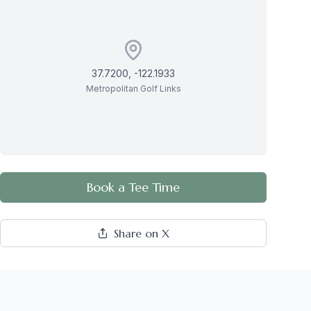
37.7200
,
-122.1933
Metropolitan Golf Links
Book a Tee Time
Share on X