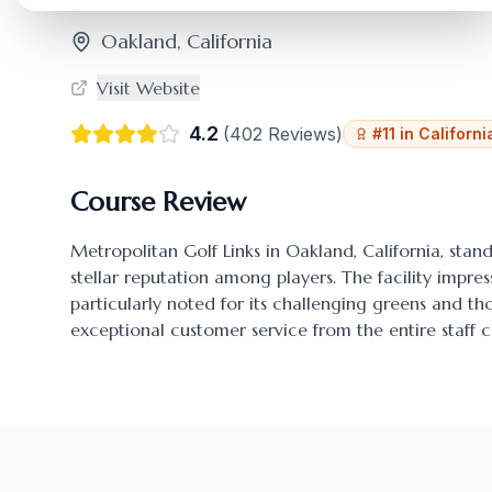
Oakland
,
California
Visit Website
4.2
(
402
Reviews)
#
11
in
Californi
Course Review
Metropolitan Golf Links
in
Oakland
,
California
, stan
stellar reputation among players. The facility impres
particularly noted for its challenging greens and 
exceptional customer service from the entire staff c