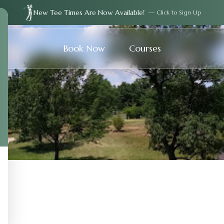
New Tee Times Are Now Available!
— Click to Sign Up
Book Now
Courses
s