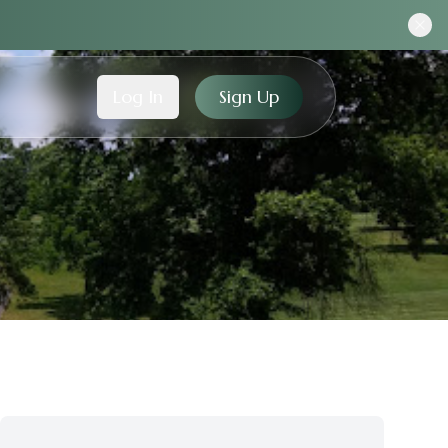
Log In
Sign Up