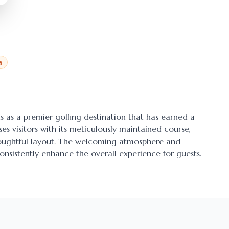
a
ds as a premier golfing destination that has earned a
ses visitors with its meticulously maintained course,
thoughtful layout. The welcoming atmosphere and
onsistently enhance the overall experience for guests.