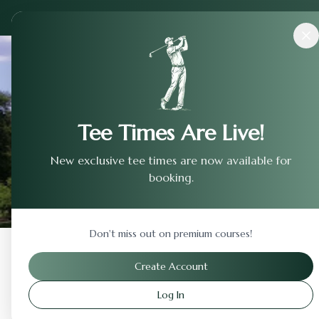
Courses
›
Metropolitan Golf Links
Tee Times Are Live!
New exclusive tee times are now available for
booking.
Don't miss out on premium courses!
Back to Previous Page
Create Account
Log In
Metropolitan Golf Link