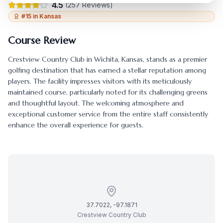
4.5
(
257
Reviews)
#
15
in
Kansas
Course Review
Crestview Country Club
in
Wichita
,
Kansas
, stands as a premier
golfing destination that has earned a stellar reputation among
players. The facility impresses visitors with its meticulously
maintained course, particularly noted for its challenging greens
and thoughtful layout. The welcoming atmosphere and
exceptional customer service from the entire staff consistently
enhance the overall experience for guests.
37.7022
,
-97.1871
Crestview Country Club