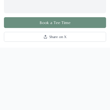
Book a Tee Time
Share on X