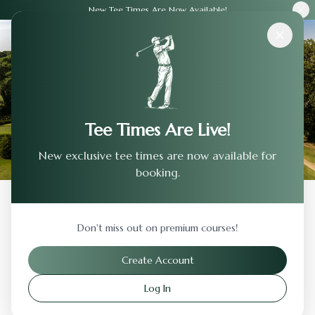
New Tee Times Are Now Available!
Courses
›
Crestview Country Club
Tee Times Are Live!
New exclusive tee times are now available for
booking.
Back to Previous Page
Don't miss out on premium courses!
Crestview Country Club
Create Account
Wichita
,
Kansas
Log In
Visit Website