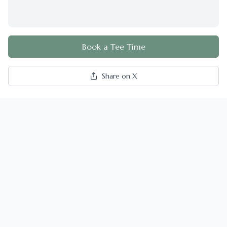
Book a Tee Time
Share on X