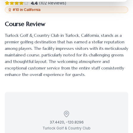
4.4
(
102
Reviews)
#
10
in
California
Course Review
Turlock Golf & Country Club
in
Turlock
,
California
, stands as a
premier golfing destination that has earned a stellar reputation
among players. The facility impresses visitors with its meticulously
maintained course, particularly noted for its challenging greens
and thoughtful layout. The welcoming atmosphere and
exceptional customer service from the entire staff consistently
enhance the overall experience for guests.
37.4420
,
-120.8296
Turlock Golf & Country Club