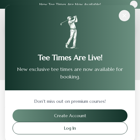
New Tee Times Are Now Available!
Courses
›
Turlock Golf & Country Club
Tee Times Are Live!
New exclusive tee times are now available for
booking.
Back to Previous Page
Don't miss out on premium courses!
Turlock Golf & Country Club
Create Account
Turlock
,
California
Log In
Visit Website