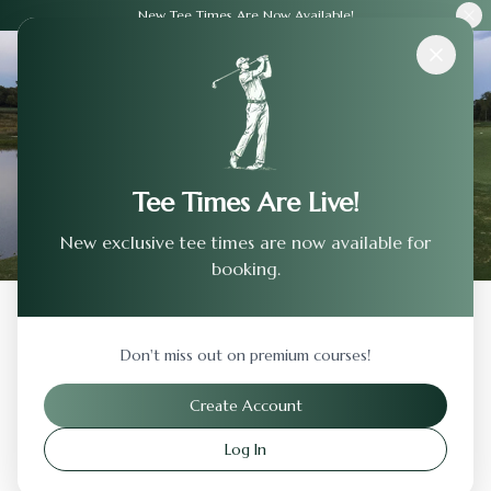
New Tee Times Are Now Available!
Courses
›
Devils Ridge Golf Club
Tee Times Are Live!
New exclusive tee times are now available for
booking.
Back to Previous Page
Don't miss out on premium courses!
Devils Ridge Golf Club
Create Account
Holly Springs
,
North Carolina
Log In
Visit Website