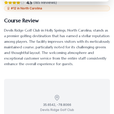
4.5
(
185
Reviews)
#
12
in
North Carolina
Course Review
Devils Ridge Golf Club
in
Holly Springs
,
North Carolina
, stands as
a premier golfing destination that has earned a stellar reputation
among players. The facility impresses visitors with its meticulously
maintained course, particularly noted for its challenging greens
and thoughtful layout. The welcoming atmosphere and
exceptional customer service from the entire staff consistently
enhance the overall experience for guests.
35.6542
,
-78.8066
Devils Ridge Golf Club