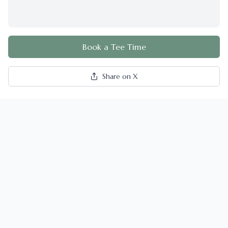
Book a Tee Time
Share on X