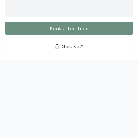
Book a Tee Time
Share on X