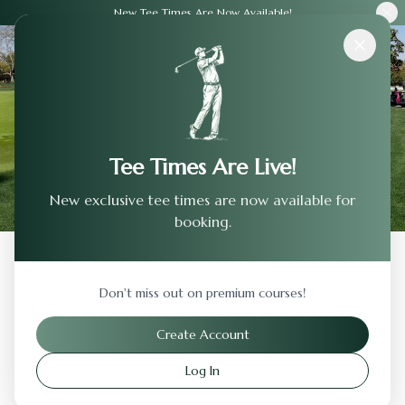
New Tee Times Are Now Available!
Courses
›
Sierra View Country Club
Tee Times Are Live!
New exclusive tee times are now available for
booking.
Back to Previous Page
Don't miss out on premium courses!
Sierra View Country Club
Create Account
Roseville
,
California
Log In
Visit Website