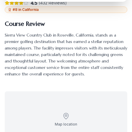
4.5
(
432
Reviews)
#
8
in
California
Course Review
Sierra View Country Club
in
Roseville
,
California
, stands as a
premier golfing destination that has earned a stellar reputation
among players. The facility impresses visitors with its meticulously
maintained course, particularly noted for its challenging greens
and thoughtful layout. The welcoming atmosphere and
exceptional customer service from the entire staff consistently
enhance the overall experience for guests.
Map location