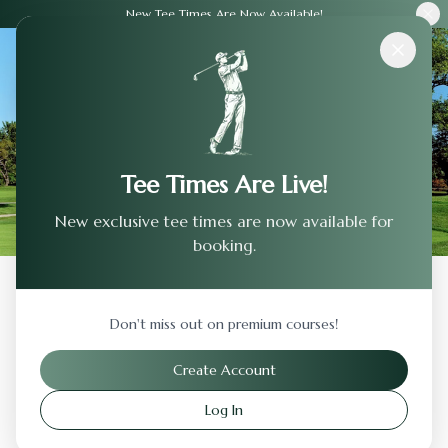
New Tee Times Are Now Available!
Courses
›
Spanish Oaks Golf Club
Tee Times Are Live!
New exclusive tee times are now available for
booking.
Back to Previous Page
Don't miss out on premium courses!
Spanish Oaks Golf Club
Create Account
Austin
,
Texas
Log In
Visit Website