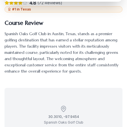
4.8
(
72
Reviews)
#
1
in
Texas
Course Review
Spanish Oaks Golf Club
in
Austin
,
Texas
, stands as a premier
golfing destination that has earned a stellar reputation among
players. The facility impresses visitors with its meticulously
maintained course, particularly noted for its challenging greens
and thoughtful layout. The welcoming atmosphere and
exceptional customer service from the entire staff consistently
enhance the overall experience for guests.
30.3010
,
-97.9454
Spanish Oaks Golf Club