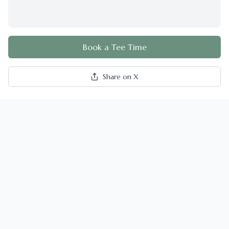
Book a Tee Time
Share on X