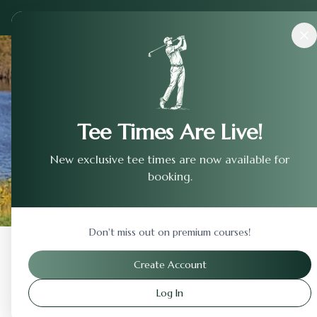
Courses
›
Rock Hollow
Tee Times Are Live!
New exclusive tee times are now available for
booking.
Don't miss out on premium courses!
Back to Previous Page
Create Account
Log In
Rock Hollow