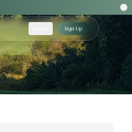
Log In
Sign Up