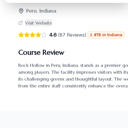
Peru
,
Indiana
Visit Website
4.6
(
87
Reviews)
#
18
in
Indiana
Course Review
Rock Hollow
in
Peru
,
Indiana
, stands as a premier go
among players. The facility impresses visitors with i
its challenging greens and thoughtful layout. The
from the entire staff consistently enhance the overal