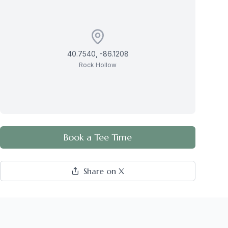
40.7540
,
-86.1208
Rock Hollow
Book a Tee Time
Share on X