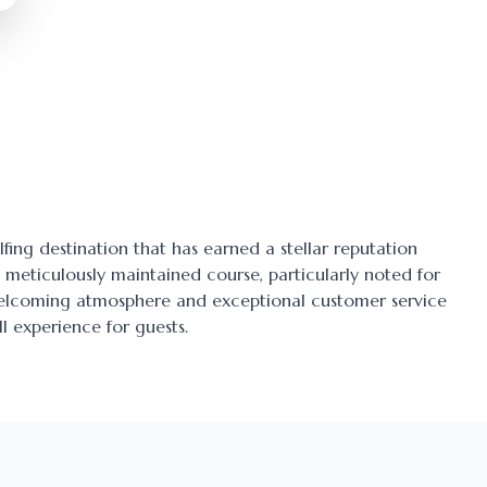
lfing destination that has earned a stellar reputation
ts meticulously maintained course, particularly noted for
 welcoming atmosphere and exceptional customer service
l experience for guests.