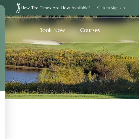
New Tee Times Are Now Available!
— Click to Sign Up
Book Now
Courses