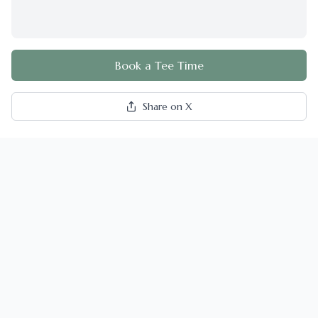
Book a Tee Time
Share on X