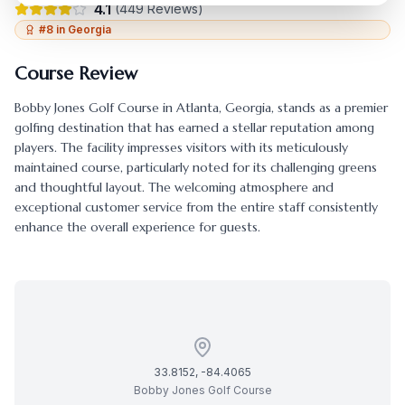
4.1
(
449
Reviews)
#
8
in
Georgia
Course Review
Bobby Jones Golf Course
in
Atlanta
,
Georgia
, stands as a premier
golfing destination that has earned a stellar reputation among
players. The facility impresses visitors with its meticulously
maintained course, particularly noted for its challenging greens
and thoughtful layout. The welcoming atmosphere and
exceptional customer service from the entire staff consistently
enhance the overall experience for guests.
33.8152
,
-84.4065
Bobby Jones Golf Course