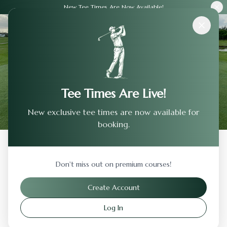
New Tee Times Are Now Available!
Courses
›
Bobby Jones Golf Course
Tee Times Are Live!
New exclusive tee times are now available for
booking.
Back to Previous Page
Don't miss out on premium courses!
Bobby Jones Golf Course
Create Account
Atlanta
,
Georgia
Log In
Visit Website