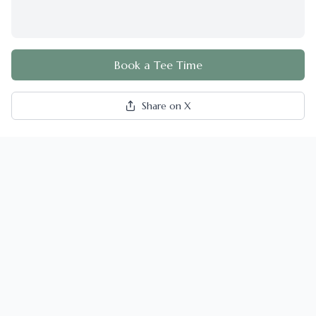
Book a Tee Time
Share on X