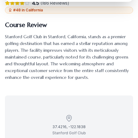
4.5
(
186
Reviews)
#
48
in
California
Course Review
Stanford Golf Club
in
Stanford
,
California
, stands as a premier
golfing destination that has earned a stellar reputation among
players. The facility impresses visitors with its meticulously
maintained course, particularly noted for its challenging greens
and thoughtful layout. The welcoming atmosphere and
exceptional customer service from the entire staff consistently
enhance the overall experience for guests.
37.4216
,
-122.1838
Stanford Golf Club