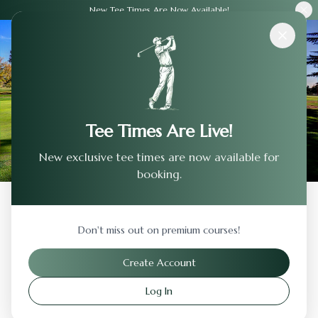
New Tee Times Are Now Available!
Courses
›
Stanford Golf Club
Tee Times Are Live!
New exclusive tee times are now available for
booking.
Back to Previous Page
Don't miss out on premium courses!
Stanford Golf Club
Create Account
Stanford
,
California
Log In
Visit Website