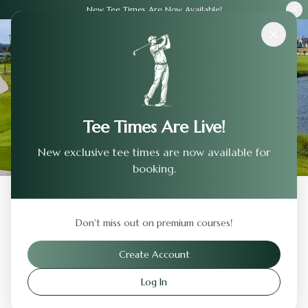
New Tee Times Are Now Available!
Courses
›
Hunter Ranch Golf Club
Tee Times Are Live!
New exclusive tee times are now available for
booking.
Back to Previous Page
Don't miss out on premium courses!
Hunter Ranch Golf Club
Create Account
Paso Robles
,
California
Log In
Visit Website