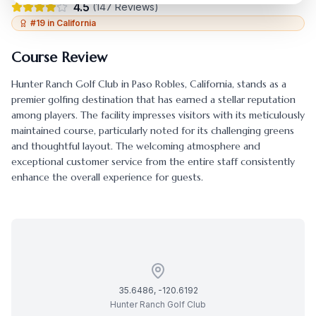
4.5
(
147
Reviews)
#
19
in
California
Course Review
Hunter Ranch Golf Club
in
Paso Robles
,
California
, stands as a
premier golfing destination that has earned a stellar reputation
among players. The facility impresses visitors with its meticulously
maintained course, particularly noted for its challenging greens
and thoughtful layout. The welcoming atmosphere and
exceptional customer service from the entire staff consistently
enhance the overall experience for guests.
35.6486
,
-120.6192
Hunter Ranch Golf Club