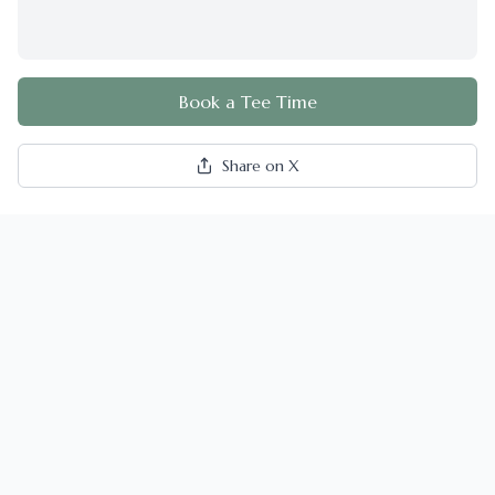
Book a Tee Time
Share on X