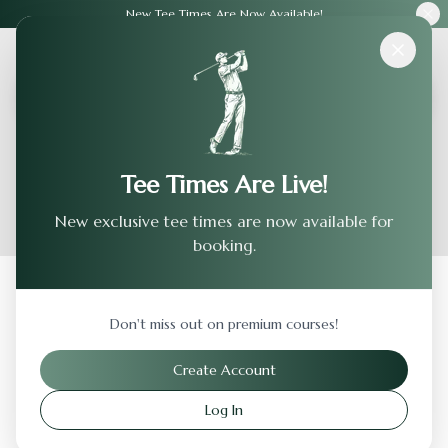
New Tee Times Are Now Available!
Courses
›
Harbor Club
Tee Times Are Live!
New exclusive tee times are now available for
booking.
Back to Previous Page
Don't miss out on premium courses!
Harbor Club
Create Account
Bristol
,
Virginia
Log In
Visit Website