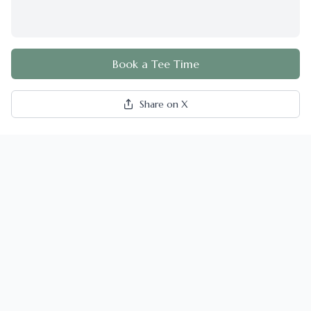
Book a Tee Time
Share on X