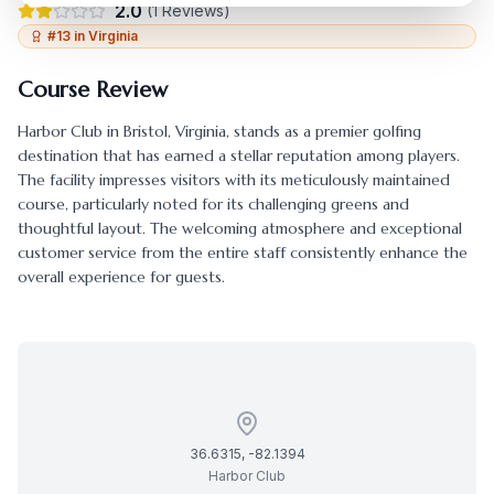
2.0
(
1
Reviews)
#
13
in
Virginia
Course Review
Harbor Club
in
Bristol
,
Virginia
, stands as a premier golfing
destination that has earned a stellar reputation among players.
The facility impresses visitors with its meticulously maintained
course, particularly noted for its challenging greens and
thoughtful layout. The welcoming atmosphere and exceptional
customer service from the entire staff consistently enhance the
overall experience for guests.
36.6315
,
-82.1394
Harbor Club