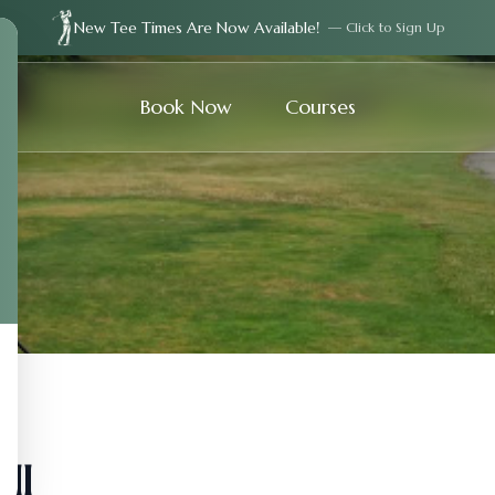
New Tee Times Are Now Available!
— Click to Sign Up
Book Now
Courses
ll