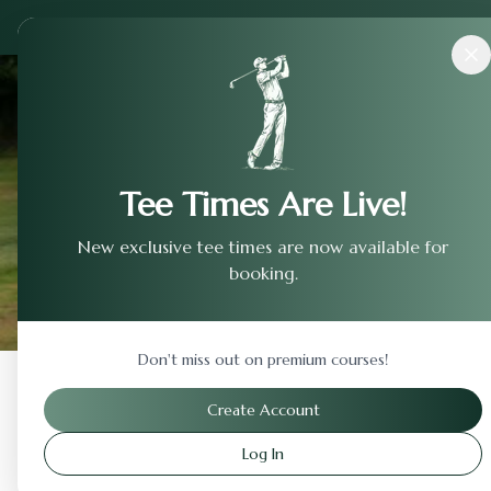
Courses
›
Country Club Of Landfall
Tee Times Are Live!
New exclusive tee times are now available for
booking.
Don't miss out on premium courses!
Back to Previous Page
Create Account
Log In
Country Club Of Landfa