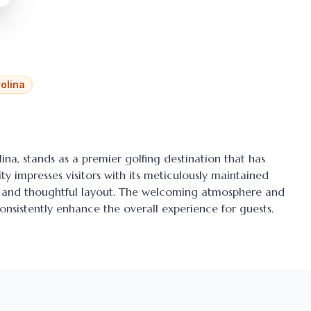
olina
lina
, stands as a premier golfing destination that has
ty impresses visitors with its meticulously maintained
ens and thoughtful layout. The welcoming atmosphere and
onsistently enhance the overall experience for guests.