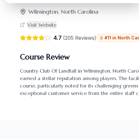
Wilmington
,
North Carolina
Visit Website
4.7
(
205
Reviews)
#
11
in
North Car
Course Review
Country Club Of Landfall
in
Wilmington
,
North Caro
earned a stellar reputation among players. The facili
course, particularly noted for its challenging gre
exceptional customer service from the entire staff c