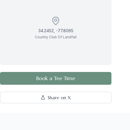
34.2452
,
-77.8065
Country Club Of Landfall
Book a Tee Time
Share on X