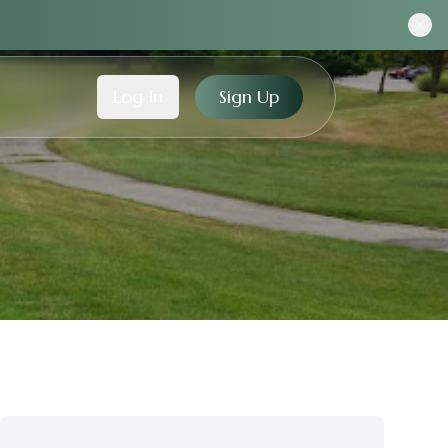
Log In
Sign Up