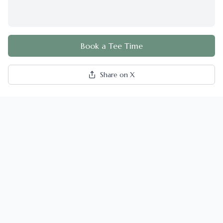
Book a Tee Time
Share on X