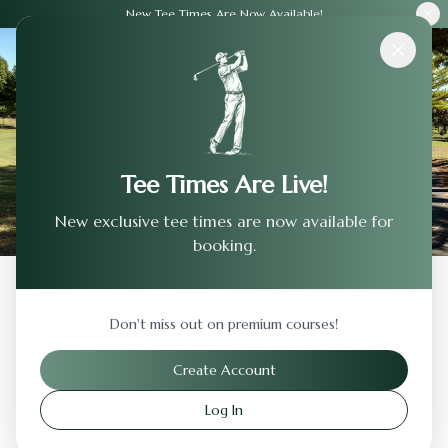
New Tee Times Are Now Available!
Courses
›
Brandon Golf Course
Tee Times Are Live!
New exclusive tee times are now available for
booking.
Back to Previous Page
Don't miss out on premium courses!
Brandon Golf Course
Create Account
Brandon
,
South Dakota
Log In
Visit Website