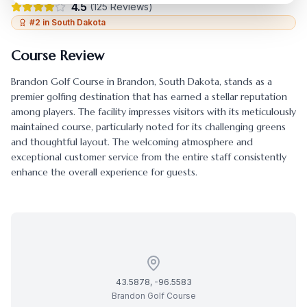
4.5
(
125
Reviews)
#
2
in
South Dakota
Course Review
Brandon Golf Course
in
Brandon
,
South Dakota
, stands as a
premier golfing destination that has earned a stellar reputation
among players. The facility impresses visitors with its meticulously
maintained course, particularly noted for its challenging greens
and thoughtful layout. The welcoming atmosphere and
exceptional customer service from the entire staff consistently
enhance the overall experience for guests.
43.5878
,
-96.5583
Brandon Golf Course